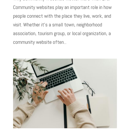
Community websites play an important role in how
people connect with the place they live, work, and
visit. Whether it’s a small town, neighborhood
association, tourism group, or local organization, a
community website often...