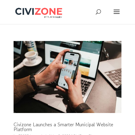
Civizone Launches a Smarter Municipal Website
Platform