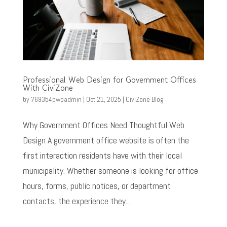
Professional Web Design for Government Offices
With CiviZone
by
769354pwpadmin
|
Oct 21, 2025
|
CiviZone Blog
Why Government Offices Need Thoughtful Web
Design A government office website is often the
first interaction residents have with their local
municipality. Whether someone is looking for office
hours, forms, public notices, or department
contacts, the experience they...