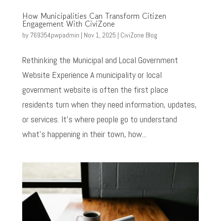
How Municipalities Can Transform Citizen
Engagement With CiviZone
by
769354pwpadmin
|
Nov 1, 2025
|
CiviZone Blog
Rethinking the Municipal and Local Government
Website Experience A municipality or local
government website is often the first place
residents turn when they need information, updates,
or services. It’s where people go to understand
what’s happening in their town, how...