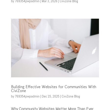
by
769354pwpadmin
|
Mar 3, 2026
|
CiviZone Blog
Building Effective Websites for Communities With
CiviZone
by
769354pwpadmin
|
Dec 15, 2025
|
CiviZone Blog
Why Community Websites Matter More Than Ever